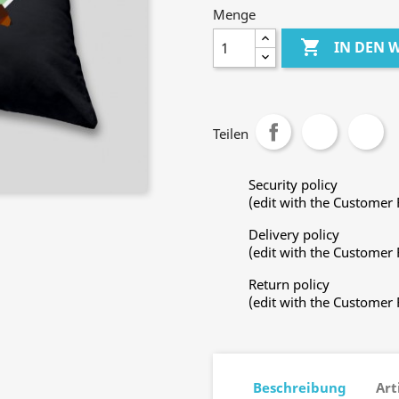
Menge

IN DEN
Teilen
Security policy
(edit with the Customer
Delivery policy
(edit with the Customer
Return policy
(edit with the Customer
Beschreibung
Art