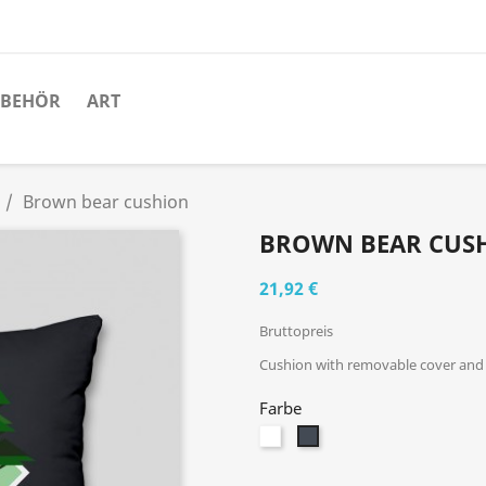
UBEHÖR
ART
Brown bear cushion
BROWN BEAR CUS
21,92 €
Bruttopreis
Cushion with removable cover and i
Farbe
Weiß
Schwarz