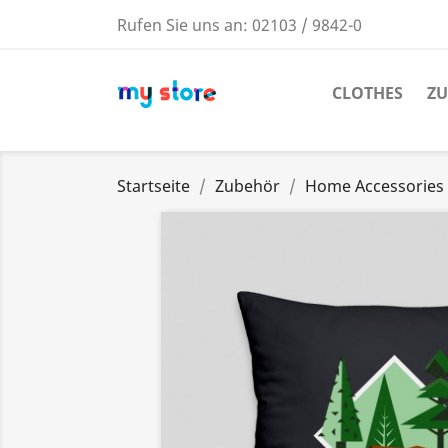
Rufen Sie uns an:
02103 / 9842-0
CLOTHES
Z
Startseite
Zubehör
Home Accessories