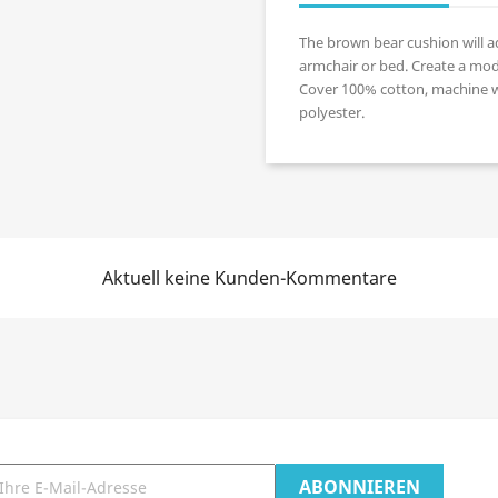
The brown bear cushion will ad
armchair or bed. Create a mod
Cover 100% cotton, machine wa
polyester.
Aktuell keine Kunden-Kommentare