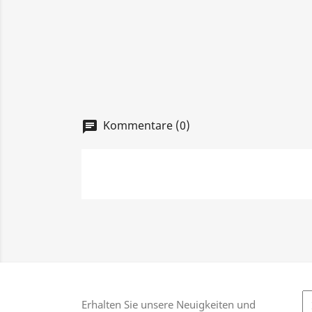
Kommentare (0)
chat
Erhalten Sie unsere Neuigkeiten und