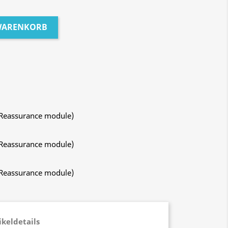
 WARENKORB
 Reassurance module)
 Reassurance module)
 Reassurance module)
ikeldetails