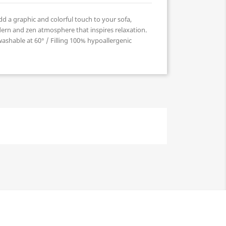
d a graphic and colorful touch to your sofa,
ern and zen atmosphere that inspires relaxation.
shable at 60° / Filling 100% hypoallergenic