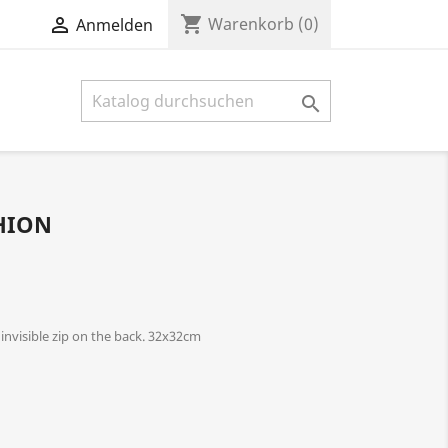
shopping_cart

Warenkorb
(0)
Anmelden

HION
nvisible zip on the back. 32x32cm